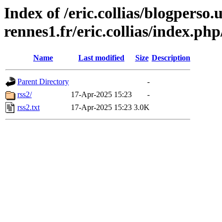
Index of /eric.collias/blogperso.
rennes1.fr/eric.collias/index.ph
Name
Last modified
Size
Description
Parent Directory
-
rss2/
17-Apr-2025 15:23
-
rss2.txt
17-Apr-2025 15:23
3.0K