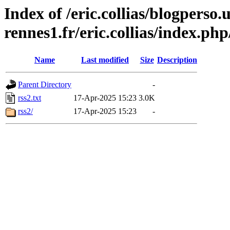
Index of /eric.collias/blogperso.
rennes1.fr/eric.collias/index.ph
Name
Last modified
Size
Description
Parent Directory
-
rss2.txt
17-Apr-2025 15:23
3.0K
rss2/
17-Apr-2025 15:23
-