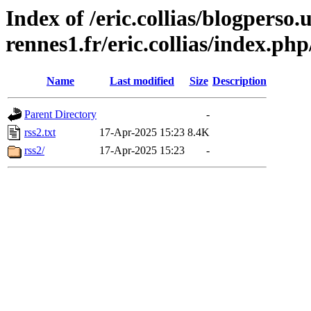
Index of /eric.collias/blogperso.
rennes1.fr/eric.collias/index.ph
Name
Last modified
Size
Description
Parent Directory
-
rss2.txt
17-Apr-2025 15:23
8.4K
rss2/
17-Apr-2025 15:23
-