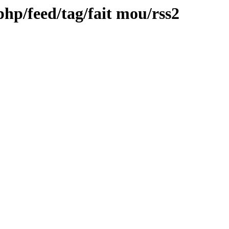
.php/feed/tag/fait mou/rss2