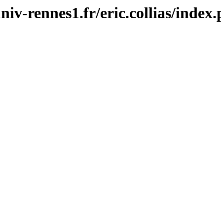
univ-rennes1.fr/eric.collias/index