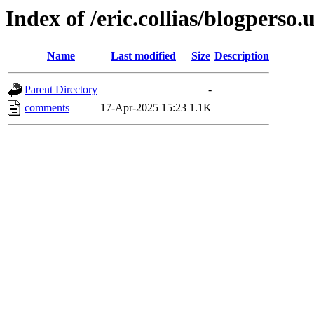
Index of /eric.collias/blogperso.
Name
Last modified
Size
Description
Parent Directory
-
comments
17-Apr-2025 15:23
1.1K