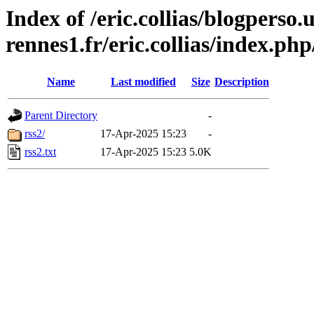
Index of /eric.collias/blogperso.
rennes1.fr/eric.collias/index.ph
Name
Last modified
Size
Description
Parent Directory
-
rss2/
17-Apr-2025 15:23
-
rss2.txt
17-Apr-2025 15:23
5.0K