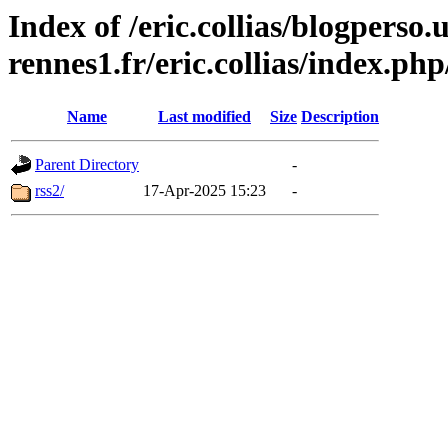
Index of /eric.collias/blogperso.
rennes1.fr/eric.collias/index.ph
Name
Last modified
Size
Description
Parent Directory
-
rss2/
17-Apr-2025 15:23
-