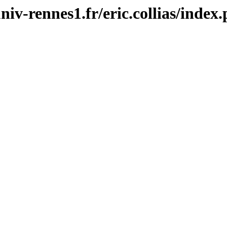
univ-rennes1.fr/eric.collias/index