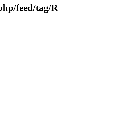
.php/feed/tag/R