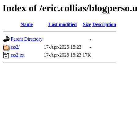
Index of /eric.collias/blogperso.
Name
Last modified
Size
Description
Parent Directory
-
rss2/
17-Apr-2025 15:23
-
rss2.txt
17-Apr-2025 15:23
17K